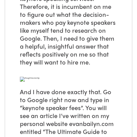
Therefore, it is incumbent on me
to figure out what the decision-
makers who pay keynote speakers
like myself tend to research on
Google. Then, I need to give them
a helpful, insightful answer that
reflects positively on me so that
they will want to hire me.
And I have done exactly that. Go
to Google right now and type in
“keynote speaker fees”. You will
see an article I’ve written on my
personal website evanbailyn.com
entitled “The Ultimate Guide to