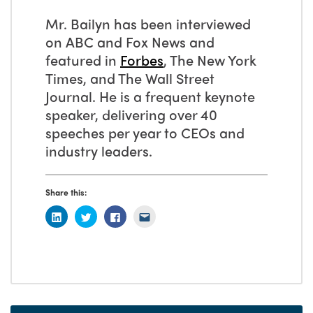
Mr. Bailyn has been interviewed
on ABC and Fox News and
featured in
Forbes
, The New York
Times, and The Wall Street
Journal. He is a frequent keynote
speaker, delivering over 40
speeches per year to CEOs and
industry leaders.
Share this: