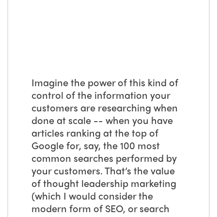
Imagine the power of this kind of
control of the information your
customers are researching when
done at scale -- when you have
articles ranking at the top of
Google for, say, the 100 most
common searches performed by
your customers. That’s the value
of thought leadership marketing
(which I would consider the
modern form of SEO, or search