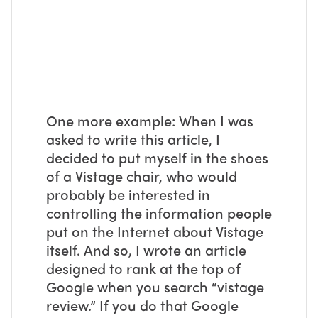
One more example: When I was
asked to write this article, I
decided to put myself in the shoes
of a Vistage chair, who would
probably be interested in
controlling the information people
put on the Internet about Vistage
itself. And so, I wrote an article
designed to rank at the top of
Google when you search “vistage
review.” If you do that Google