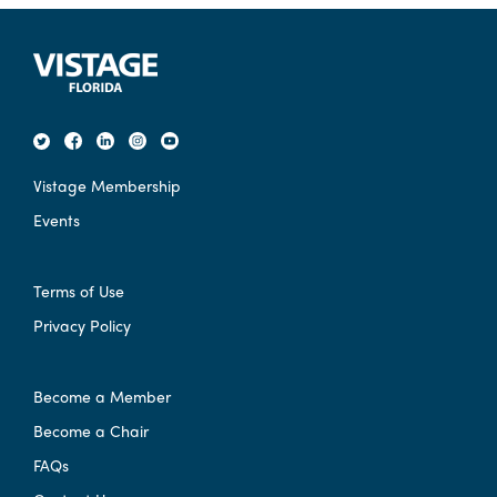
Vistage Membership
Events
Terms of Use
Privacy Policy
Become a Member
Become a Chair
FAQs