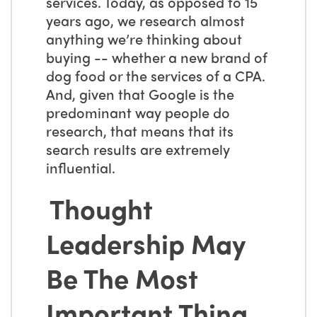
services. Today, as opposed to 15
years ago, we research almost
anything we’re thinking about
buying -- whether a new brand of
dog food or the services of a CPA.
And, given that Google is the
predominant way people do
research, that means that its
search results are extremely
influential.
Thought
Leadership May
Be The Most
Important Thing