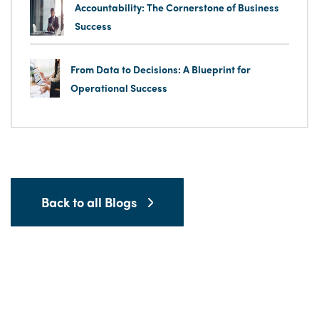
Accountability: The Cornerstone of Business
Success
From Data to Decisions: A Blueprint for
Operational Success
Back to all Blogs