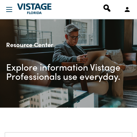
Resource Center
Explore information Vistage
Professionals use everyday.