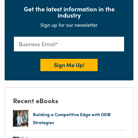
Get the latest information in the
industry
Sign up for our newsletter
Recent eBooks
Building a Competitive Edge with DEIB
Strategies