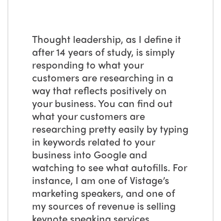
Thought leadership, as I define it
after 14 years of study, is simply
responding to what your
customers are researching in a
way that reflects positively on
your business. You can find out
what your customers are
researching pretty easily by typing
in keywords related to your
business into Google and
watching to see what autofills. For
instance, I am one of Vistage’s
marketing speakers, and one of
my sources of revenue is selling
keynote speaking services.