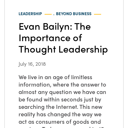
.
LEADERSHIP
BEYOND BUSINESS
Evan Bailyn: The
Importance of
Thought Leadership
July 16, 2018
We live in an age of limitless
information, where the answer to
almost any question we have can
be found within seconds just by
searching the Internet. This new
reality has changed the way we
act as consumers of goods and