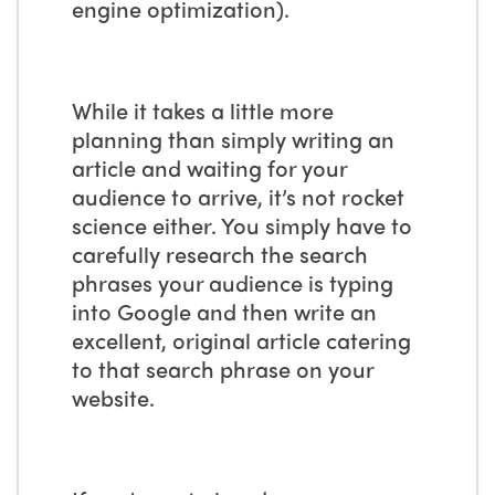
engine optimization).
While it takes a little more
planning than simply writing an
article and waiting for your
audience to arrive, it’s not rocket
science either. You simply have to
carefully research the search
phrases your audience is typing
into Google and then write an
excellent, original article catering
to that search phrase on your
website.