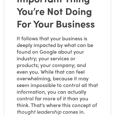
You’re Not Doing
For Your Business
It follows that your business is
deeply impacted by what can be
found on Google about your
industry; your services or
products; your company; and
even you. While that can feel
overwhelming, because it may
seem impossible to control all that
information, you can actually
control far more of it than you
think. That’s where this concept of
thought leadership
comes in.