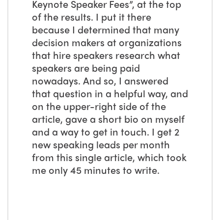
Keynote Speaker Fees”, at the top
of the results. I put it there
because I determined that many
decision makers at organizations
that hire speakers research what
speakers are being paid
nowadays. And so, I answered
that question in a helpful way, and
on the upper-right side of the
article, gave a short bio on myself
and a way to get in touch. I get 2
new speaking leads per month
from this single article, which took
me only 45 minutes to write.