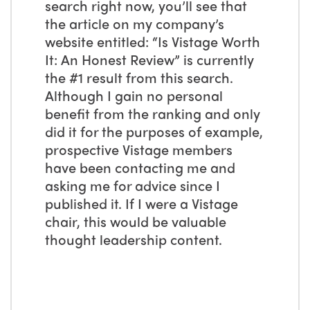
search right now, you’ll see that
the article on my company’s
website entitled: “Is Vistage Worth
It: An Honest Review” is currently
the #1 result from this search.
Although I gain no personal
benefit from the ranking and only
did it for the purposes of example,
prospective Vistage members
have been contacting me and
asking me for advice since I
published it. If I were a Vistage
chair, this would be valuable
thought leadership content.