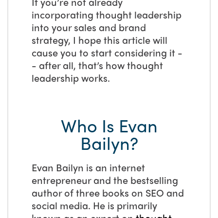
If you’re not already
incorporating thought leadership
into your sales and brand
strategy, I hope this article will
cause you to start considering it -
- after all, that’s how thought
leadership works.
Who Is Evan
Bailyn?
Evan Bailyn is an internet
entrepreneur and the bestselling
author of three books on SEO and
social media. He is primarily
known as an expert on
thought