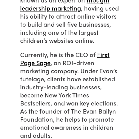
leadership marketing
, having used
his ability to attract online visitors
to build and sell five businesses,
including one of the largest
children’s websites online.
Currently, he is the CEO of
First
Page Sage
, an ROI-driven
marketing company. Under Evan’s
tutelage, clients have established
industry-leading businesses,
become New York Times
Bestsellers, and won key elections.
As the founder of The Evan Bailyn
Foundation, he helps to promote
emotional awareness in children
and adults.