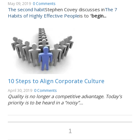
May 09, 2019
0 Comments
The second habit
Stephen Covey discusses in
The 7
Habits of Highly Effective People
is to “
begin...
10 Steps to Align Corporate Culture
April 30, 2019
0 Comments
Quality is no longer a competitive advantage. Today’s
priority is to be heard in a “noisy”...
1