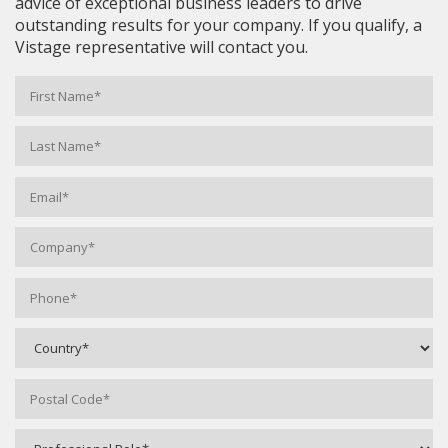
advice of exceptional business leaders to drive
outstanding results for your company. If you qualify, a
Vistage representative will contact you.