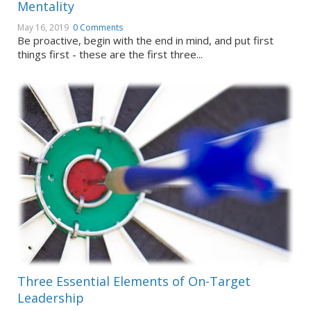
Mentality
May 16, 2019
0 Comments
Be proactive, begin with the end in mind, and put first
things first - these are the first three...
Three Essential Elements of On-Target
Leadership