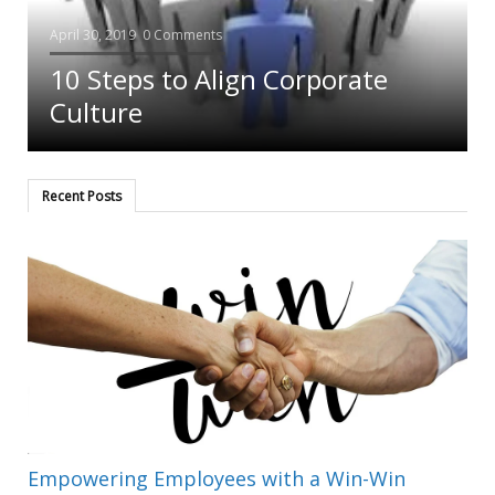
April 30, 2019
0 Comments
-
10 Steps to Align Corporate
Culture
Recent Posts
Empowering Employees with a Win-Win