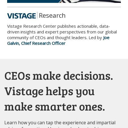
Research
Vistage Research Center publishes actionable, data-
driven insights and expert perspectives from our global
community of CEOs and thought leaders. Led by
Joe
Galvin, Chief Research Officer
CEOs make decisions.
Vistage helps you
make smarter ones.
Learn how you can tap the experience and impartial