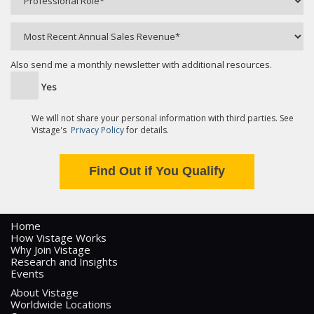
Also send me a monthly newsletter with additional resources.
Yes
We will not share your personal information with third parties. See
Vistage's
Privacy Policy
for details.
Home
How Vistage Works
Why Join Vistage
Research and Insights
Events
About Vistage
Worldwide Locations