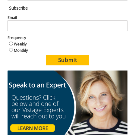
Subscribe
Email
Frequency
Weekly
Monthly