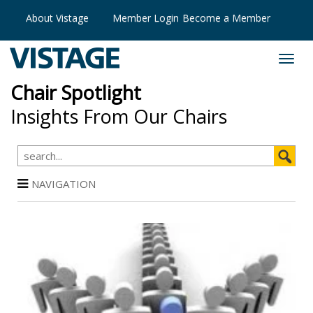
About Vistage
Member Login
Become a Member
Chair Spotlight
Insights From Our Chairs
NAVIGATION